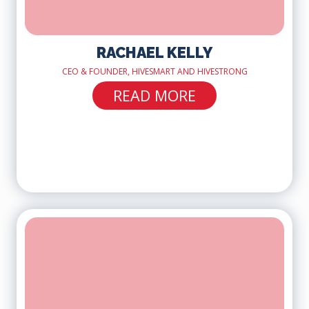
RACHAEL KELLY
CEO & FOUNDER, HIVESMART AND HIVESTRONG
READ MORE