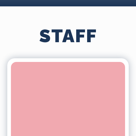
STAFF