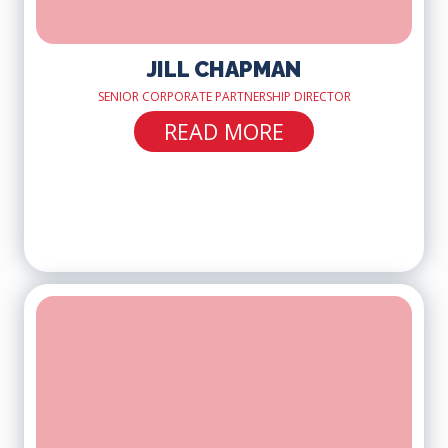
JILL CHAPMAN
SENIOR CORPORATE PARTNERSHIP DIRECTOR
READ MORE