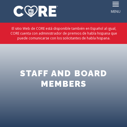
El sitio Web de CORE está disponible también en Español al igual,
CORE cuenta con administrador de premios de habla hispana que
puede comunicarse con los solicitantes de habla hispana.
STAFF AND BOARD
MEMBERS