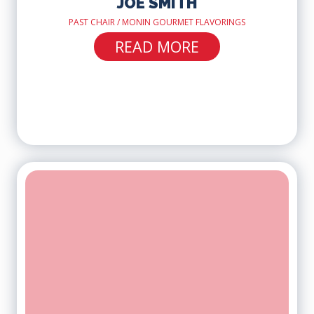
JOE SMITH
PAST CHAIR / MONIN GOURMET FLAVORINGS
READ MORE