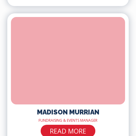
MADISON MURRIAN
FUNDRAISING & EVENTS MANAGER
READ MORE