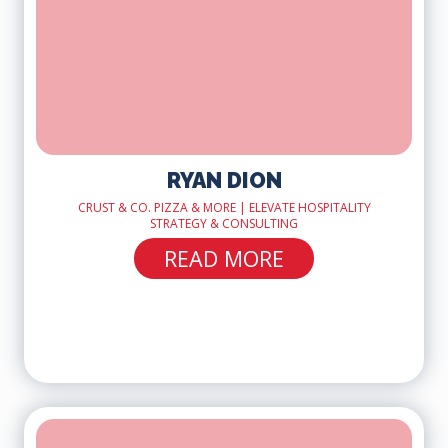
RYAN DION
CRUST & CO. PIZZA & MORE | ELEVATE HOSPITALITY
STRATEGY & CONSULTING
READ MORE