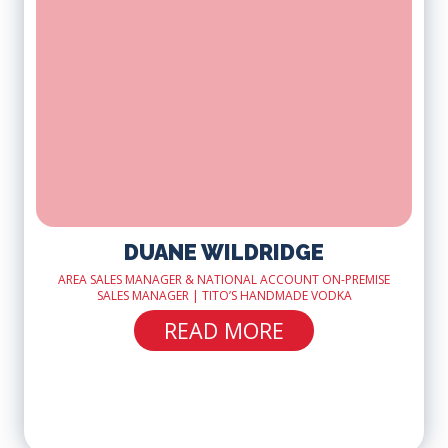
DUANE WILDRIDGE
AREA SALES MANAGER & NATIONAL ACCOUNT ON-PREMISE
SALES MANAGER | TITO’S HANDMADE VODKA
READ MORE