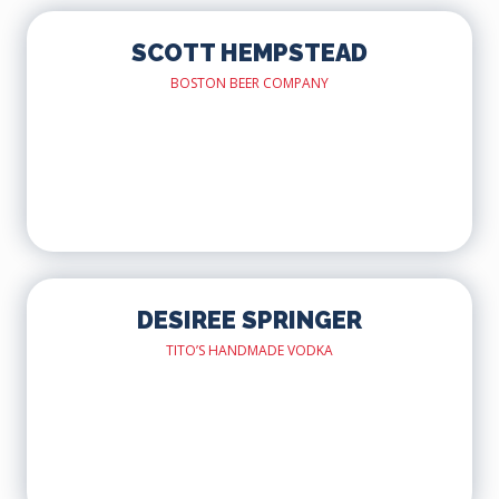
SCOTT HEMPSTEAD
BOSTON BEER COMPANY
DESIREE SPRINGER
TITO’S HANDMADE VODKA