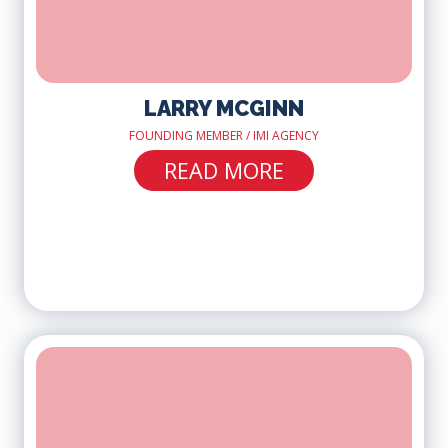
LARRY MCGINN
FOUNDING MEMBER / IMI AGENCY
READ MORE