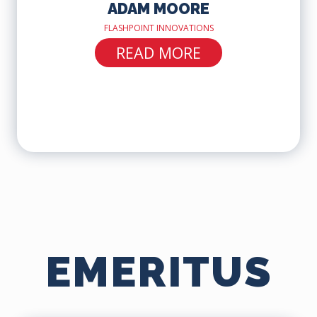
ADAM MOORE
FLASHPOINT INNOVATIONS
READ MORE
EMERITUS