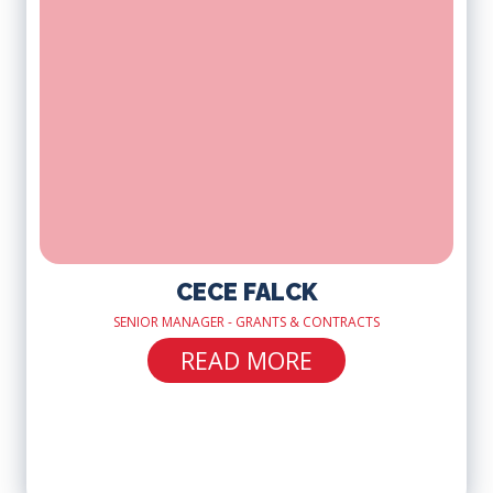
CECE FALCK
SENIOR MANAGER - GRANTS & CONTRACTS
READ MORE