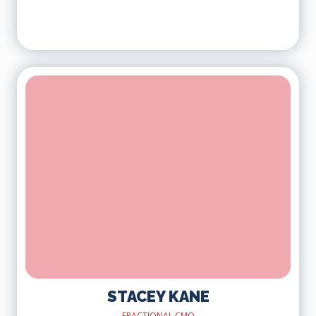
STACEY KANE
FRACTIONAL CMO