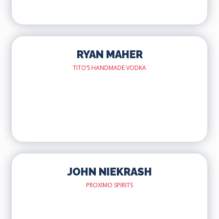
RYAN MAHER
TITO’S HANDMADE VODKA
JOHN NIEKRASH
PROXIMO SPIRITS