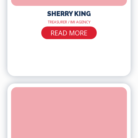
SHERRY KING
TREASURER / IMI AGENCY
READ MORE