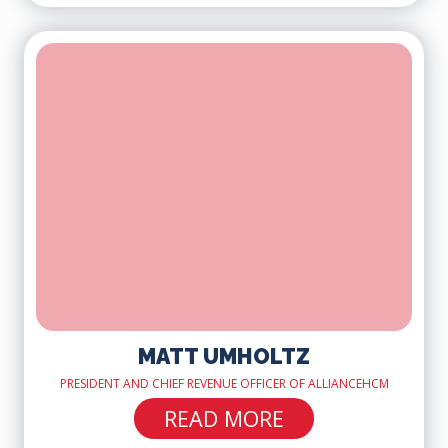
MATT UMHOLTZ
PRESIDENT AND CHIEF REVENUE OFFICER OF ALLIANCEHCM
READ MORE