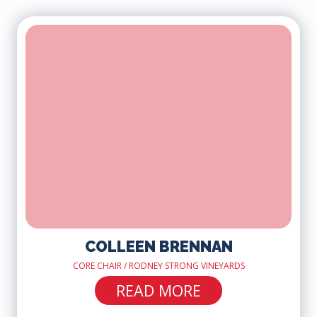
COLLEEN BRENNAN
CORE CHAIR / RODNEY STRONG VINEYARDS
READ MORE