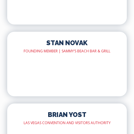
STAN NOVAK
FOUNDING MEMBER | SAMMY’S BEACH BAR & GRILL
BRIAN YOST
LAS VEGAS CONVENTION AND VISITORS AUTHORITY