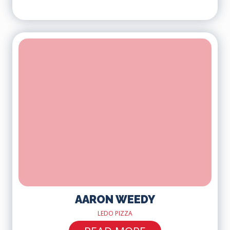
AARON WEEDY
LEDO PIZZA