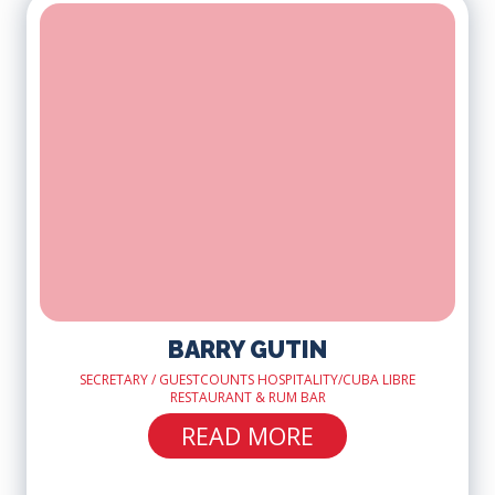
BARRY GUTIN
SECRETARY / GUESTCOUNTS HOSPITALITY/CUBA LIBRE
RESTAURANT & RUM BAR
READ MORE