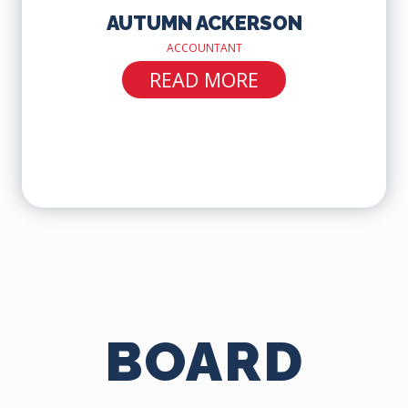
AUTUMN ACKERSON
ACCOUNTANT
READ MORE
BOARD