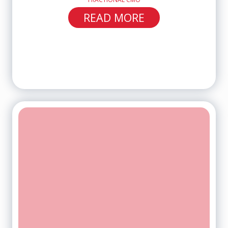
READ MORE