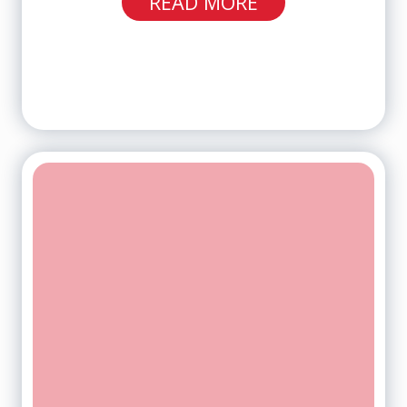
READ MORE