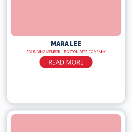
MARA LEE
FOUNDING MEMBER | BOSTON BEER COMPANY
READ MORE