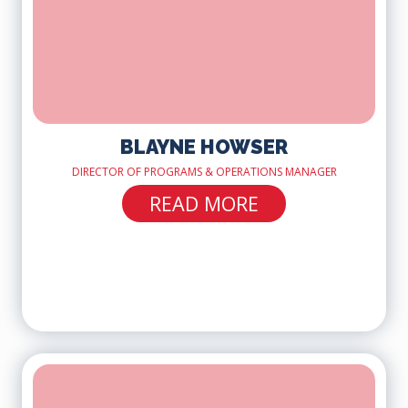
BLAYNE HOWSER
DIRECTOR OF PROGRAMS & OPERATIONS MANAGER
READ MORE