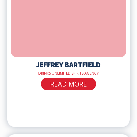
JEFFREY BARTFIELD
DRINKS UNLIMITED SPIRITS AGENCY
READ MORE