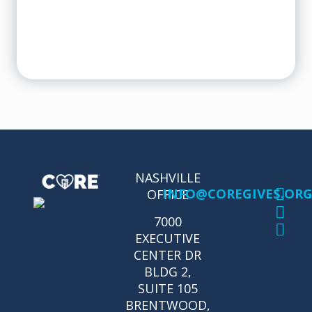
NASHVILLE
INFO@COREGIVES.OR
OFFICE
7000
EXECUTIVE
CENTER DR
BLDG 2,
SUITE 105
BRENTWOOD,