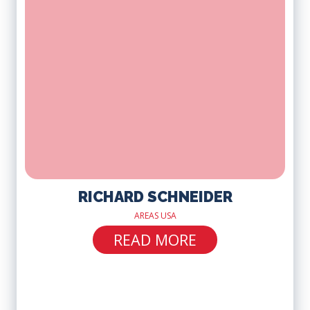
RICHARD SCHNEIDER
AREAS USA
READ MORE