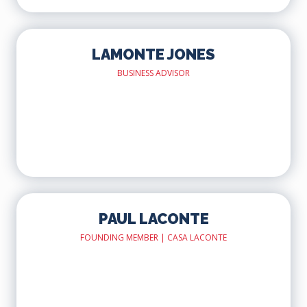
LAMONTE JONES
BUSINESS ADVISOR
PAUL LACONTE
FOUNDING MEMBER | CASA LACONTE