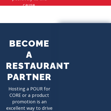
cause.
BECOME
A
RESTAURANT
PARTNER
Hosting a POUR for
CORE or a product
promotion is an
excellent way to drive