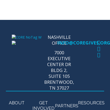
NASHVILLE
INFO@COREGIVES.OR
OFFICE
7000
EXECUTIVE
CENTER DR
BLDG 2,
SUITE 105
BRENTWOOD,
TN 37027
ABOUT
GET
RESOURCES
PARTNERS
INVOLVED