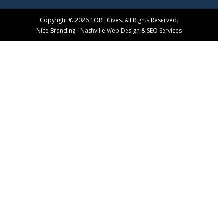
Copyright © 2026 CORE Gives. All Rights Reserved.
Nice Branding -
Nashville Web Design
&
SEO Services