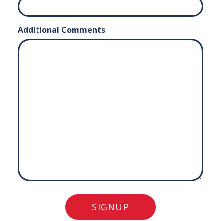
Additional Comments
SIGNUP