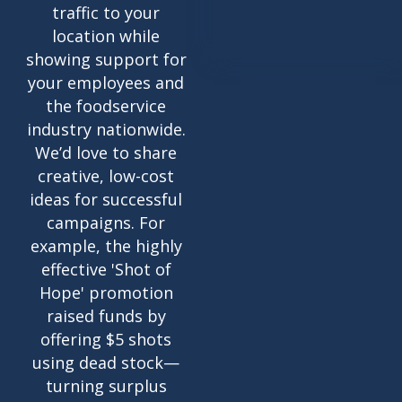
traffic to your
location while
showing support for
your employees and
the foodservice
industry nationwide.
We’d love to share
creative, low-cost
ideas for successful
campaigns. For
example, the highly
effective 'Shot of
Hope' promotion
raised funds by
offering $5 shots
using dead stock—
turning surplus