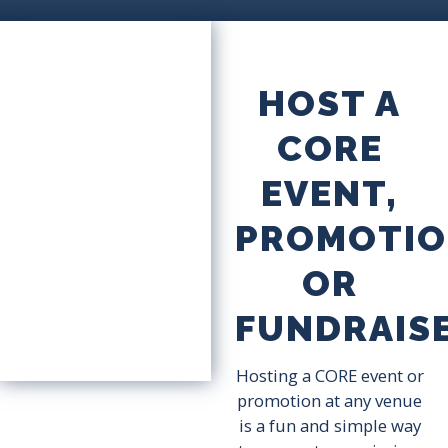
HOST A
CORE
EVENT,
PROMOTIO
OR
FUNDRAIS
Hosting a CORE event or
promotion at any venue
is a fun and simple way