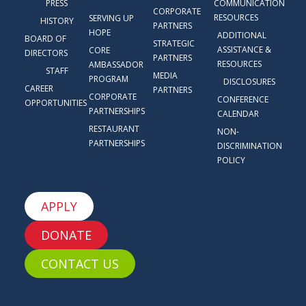
PRESS
COMMUNICATION
CORPORATE
RESOURCES
SERVING UP
HISTORY
PARTNERS
HOPE
ADDITIONAL
BOARD OF
STRATEGIC
ASSISTANCE &
CORE
DIRECTORS
PARTNERS
RESOURCES
AMBASSADOR
STAFF
MEDIA
PROGRAM
DISCLOSURES
CAREER
PARTNERS
CORPORATE
CONFERENCE
OPPORTUNITIES
PARTNERSHIPS
CALENDAR
RESTAURANT
NON-
PARTNERSHIPS
DISCRIMINATION
POLICY
APPLY
DONATE
CONTACT US