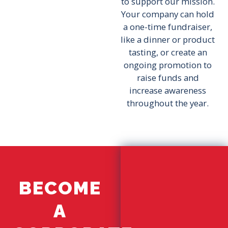
to support our mission.
Your company can hold
a one-time fundraiser,
like a dinner or product
tasting, or create an
ongoing promotion to
raise funds and
increase awareness
throughout the year.
BECOME
A