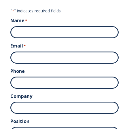
"
" indicates required fields
*
Name
*
Email
*
Phone
Company
Position