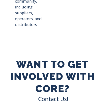
community,
including
suppliers,
operators, and
distributors
WANT TO GET
INVOLVED WITH
CORE?
Contact Us!