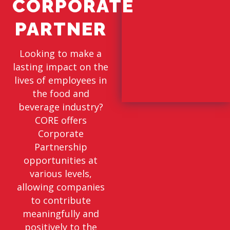
CORPORATE
PARTNER
Looking to make a
lasting impact on the
lives of employees in
the food and
beverage industry?
CORE offers
Corporate
Partnership
opportunities at
various levels,
allowing companies
to contribute
meaningfully and
positively to the