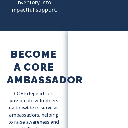
inventory into
impactful support.
BECOME
A CORE
AMBASSADOR
CORE depends on
passionate volunteers
nationwide to serve as
ambassadors, helping
to raise awareness and