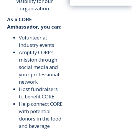
visibility for our
organization.
As a CORE
Ambassador, you can:
Volunteer at
industry events
Amplify CORE’s
mission through
social media and
your professional
network
Host fundraisers
to benefit CORE
Help connect CORE
with potential
donors in the food
and beverage