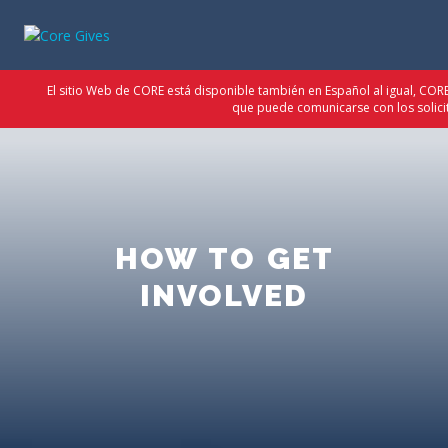
El sitio Web de CORE está disponible también en Español al igual, CO
que puede comunicarse con los solici
HOW TO GET
INVOLVED