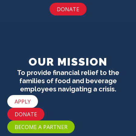
DONATE
OUR MISSION
To provide financial relief to the
families of food and beverage
employees navigating a crisis.
APPLY
DONATE
BECOME A PARTNER