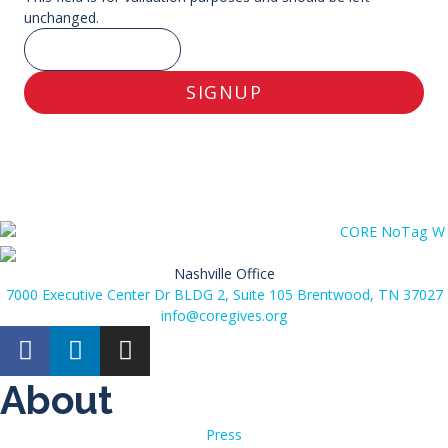
unchanged.
SIGNUP
Nashville Office
7000 Executive Center Dr BLDG 2, Suite 105 Brentwood, TN 37027
info@coregives.org
About
Press