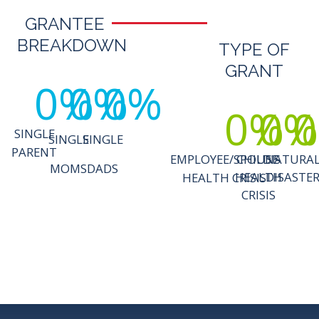
GRANTEE
BREAKDOWN
TYPE OF
GRANT
0
%
0
%
0
%
0
%
0
%
0
SINGLE
SINGLE
SINGLE
PARENT
EMPLOYEE/SPOUSE
CHILD'S
NATURA
MOMS
DADS
HEALTH
DISASTE
HEALTH CRISIS
CRISIS