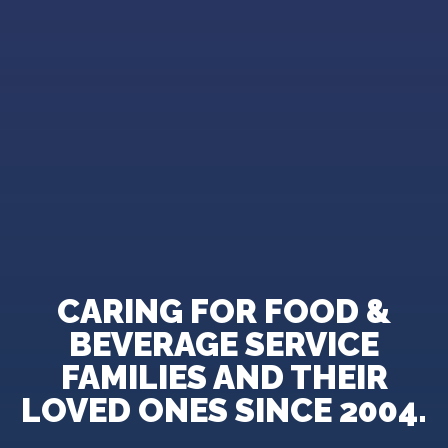
CARING FOR FOOD &
BEVERAGE SERVICE
FAMILIES AND THEIR
LOVED ONES SINCE 2004.