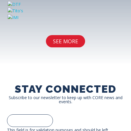
SEE MORE
STAY CONNECTED
Subscribe to our newsletter to keep up with CORE news and
events.
This field is for validation purposes and should be left