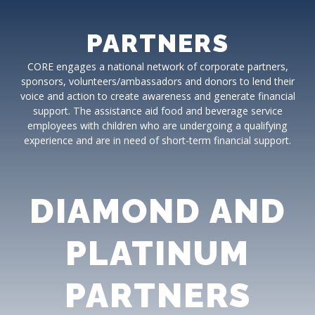
PARTNERS
CORE engages a national network of corporate partners,
sponsors, volunteers/ambassadors and donors to lend their
voice and action to create awareness and generate financial
support. The assistance aid food and beverage service
employees with children who are undergoing a qualifying
experience and are in need of short-term financial support.
DIAMOND AND
PLATINUM
PARTNERS