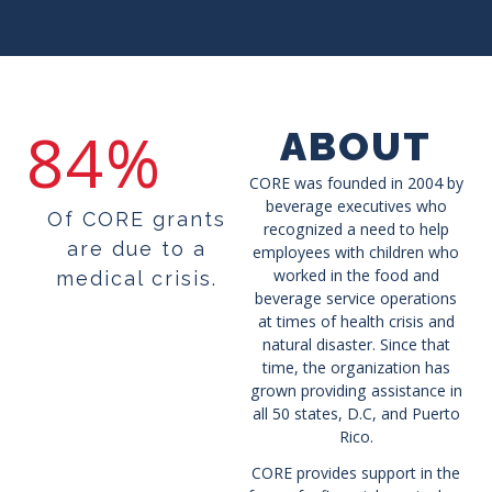
84%
ABOUT
CORE was founded in 2004 by
beverage executives who
Of CORE grants
recognized a need to help
are due to a
employees with children who
worked in the food and
medical crisis.
beverage service operations
at times of health crisis and
natural disaster. Since that
time, the organization has
grown providing assistance in
all 50 states, D.C, and Puerto
Rico.
CORE provides support in the