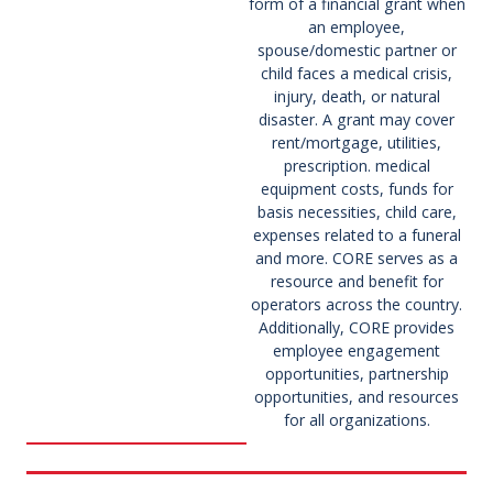
form of a financial grant when
an employee,
spouse/domestic partner or
child faces a medical crisis,
injury, death, or natural
disaster. A grant may cover
rent/mortgage, utilities,
prescription. medical
equipment costs, funds for
basis necessities, child care,
expenses related to a funeral
and more. CORE serves as a
resource and benefit for
operators across the country.
Additionally, CORE provides
employee engagement
opportunities, partnership
opportunities, and resources
for all organizations.