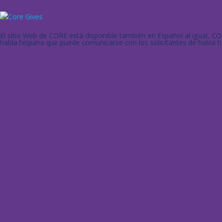
El sitio Web de CORE está disponible también en Español al igual, 
habla hispana que puede comunicarse con los solicitantes de habla h