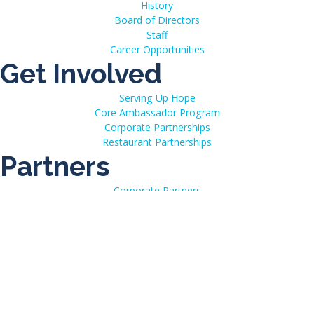
History
Board of Directors
Staff
Career Opportunities
Get Involved
Serving Up Hope
Core Ambassador Program
Corporate Partnerships
Restaurant Partnerships
Partners
Corporate Partners
Strategic Partners
Media Partners
Resources
Communication Resources
Additional Assistance & Resources
Disclosures
Conference Calendar